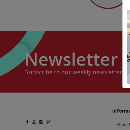
Newsletter
Subscribe to our weekly newsletter.
Inform
About 