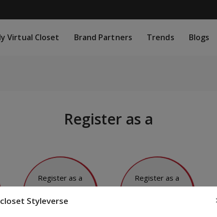
rtual Closet
Brand Partners
Trends
Blogs
S
y Virtual Closet
Brand Partners
Trends
Blogs
Register as a
Register as a
Register as a
Fashion
Fashion
closet Styleverse
Blogger
Influencer