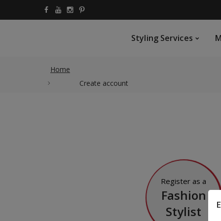
Styling Services
My Vi
Styling Services
M
Home
Create account
Register as a
Fashion
E
Stylist