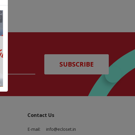
SUBSCRIBE
Contact Us
E-mail:
info@ecloset.in