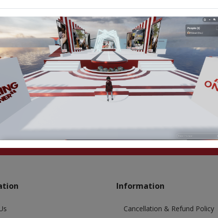
ation
Information
Us
Cancellation & Refund Policy