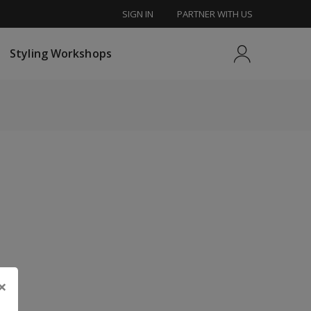
SIGN IN
PARTNER WITH US
tyling Workshops
Styling Workshops
×