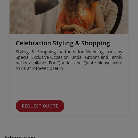
Celebration Styling & Shopping
Styling & Shopping partners for Weddings or any
Special Exclusive Occasion. Bridal, Groom and Family
packs available. For Queries and Quote please write
to us at info@ecloset.in
REQUEST QUOTE
Information