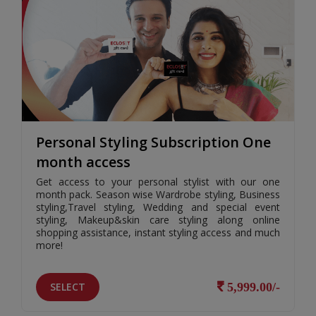
Personal Styling Subscription One
month access
Get access to your personal stylist with our one
month pack. Season wise Wardrobe styling, Business
styling,Travel styling, Wedding and special event
styling, Makeup&skin care styling along online
shopping assistance, instant styling access and much
more!
SELECT
5,999.00/-