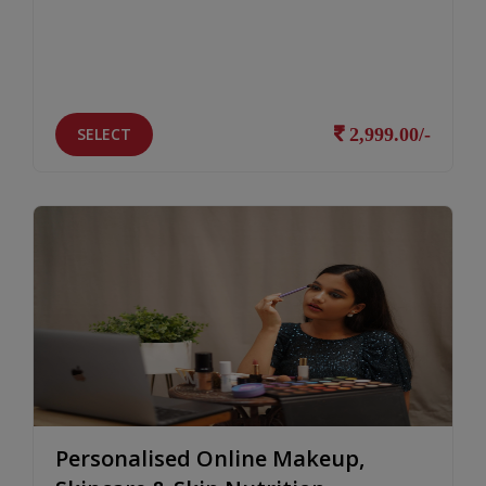
SELECT
2,999.00/-
Personalised Online Makeup,