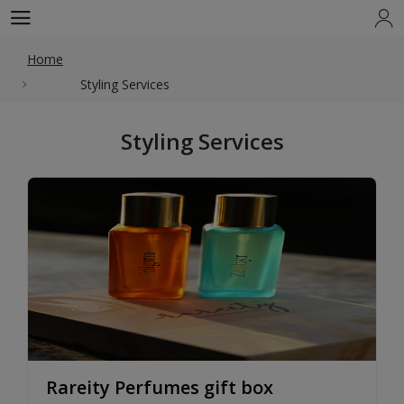
Home
Styling Services
Styling Services
Rareity Perfumes gift box