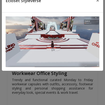
×
Ecloset Styleverse
SELECT
599.00/-
Workwear Office Styling
Trendy and functional curated Monday to Friday
workwear capsules with outfits, accessory, footwear
styling and personal shopping assistance for
everyday look, special events & work travel.