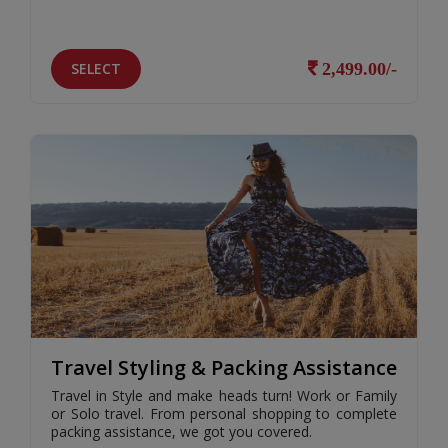
SELECT
2,499.00/-
Travel Styling & Packing Assistance
Travel in Style and make heads turn! Work or Family
or Solo travel. From personal shopping to complete
packing assistance, we got you covered.