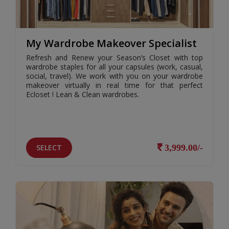
My Wardrobe Makeover Specialist
Refresh and Renew your Season’s Closet with top
wardrobe staples for all your capsules (work, casual,
social, travel). We work with you on your wardrobe
makeover virtually in real time for that perfect
Ecloset ! Lean & Clean wardrobes.
SELECT
3,999.00/-