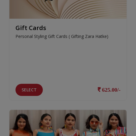
Gift Cards
Personal Styling Gift Cards ( Gifting Zara Hatke)
SELECT
625.00/-