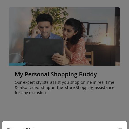
My Personal Shopping Buddy
Our expert stylists assist you shop online in real time
& also video shop in the store.Shopping assistance
for any occasion.