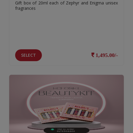
Gift box of 20ml each of Zephyr and Enigma unisex
fragrances
SELECT
1,495.00/-