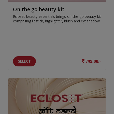
On the go beauty kit
Ecloset beauty essentials brings on the go beauty kit
comprising lipstick, highlighter, blush and eyeshadow
SELECT
799.00/-