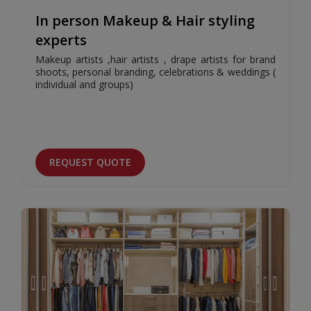
In person Makeup & Hair styling
experts
Makeup artists ,hair artists , drape artists for brand
shoots, personal branding, celebrations & weddings (
individual and groups)
REQUEST QUOTE