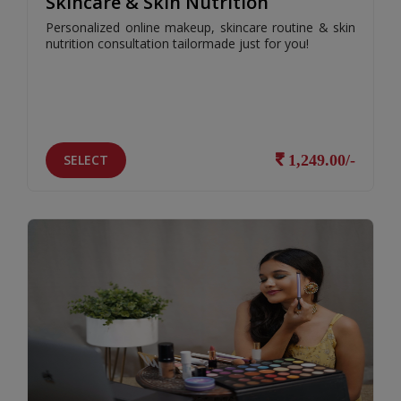
Skincare & Skin Nutrition
Personalized online makeup, skincare routine & skin
nutrition consultation tailormade just for you!
SELECT
1,249.00/-