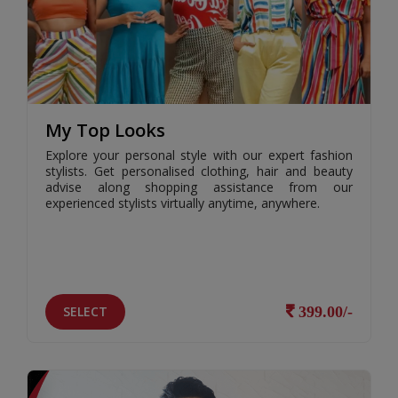
My Top Looks
Explore your personal style with our expert fashion
stylists. Get personalised clothing, hair and beauty
advise along shopping assistance from our
experienced stylists virtually anytime, anywhere.
SELECT
399.00/-