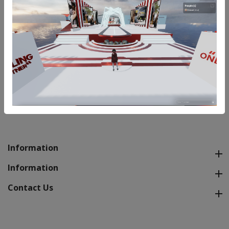
Styling & Shopping partners for Weddings or any
Special Exclusive Occasion. Bridal, Groom and Family
packs available. For Queries and Quote please write
to us at info@ecloset.in
REQUEST QUOTE
Information
Information
Contact Us