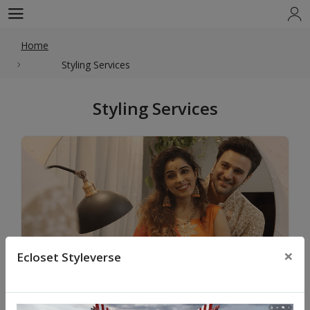
Home
Styling Services
Styling Services
×
Ecloset Styleverse
Celebration Styling & Shopping