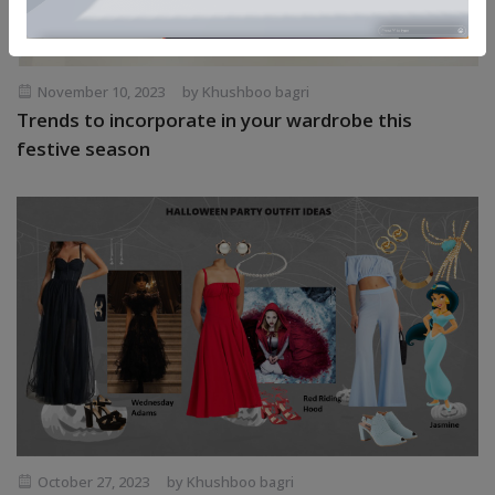
November 10, 2023
by Khushboo bagri
Trends to incorporate in your wardrobe this
festive season
October 27, 2023
by Khushboo bagri