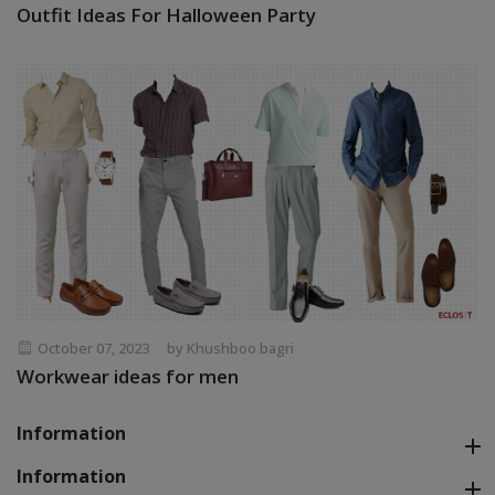
Outfit Ideas For Halloween Party
October 07, 2023
by Khushboo bagri
Workwear ideas for men
Information
Information