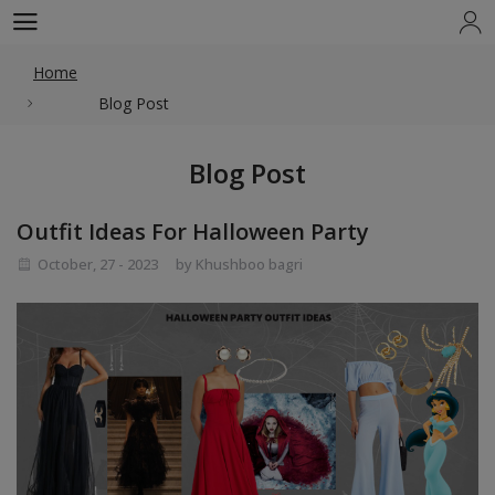
Home
Blog Post
Blog Post
Outfit Ideas For Halloween Party
October, 27 - 2023
by Khushboo bagri