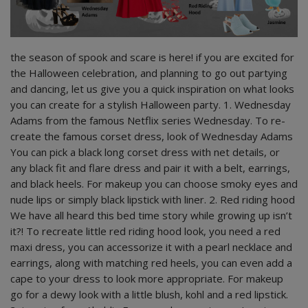
the season of spook and scare is here! if you are excited for
the Halloween celebration, and planning to go out partying
and dancing, let us give you a quick inspiration on what looks
you can create for a stylish Halloween party. 1. Wednesday
Adams from the famous Netflix series Wednesday. To re-
create the famous corset dress, look of Wednesday Adams
You can pick a black long corset dress with net details, or
any black fit and flare dress and pair it with a belt, earrings,
and black heels. For makeup you can choose smoky eyes and
nude lips or simply black lipstick with liner. 2. Red riding hood
We have all heard this bed time story while growing up isn’t
it?! To recreate little red riding hood look, you need a red
maxi dress, you can accessorize it with a pearl necklace and
earrings, along with matching red heels, you can even add a
cape to your dress to look more appropriate. For makeup
go for a dewy look with a little blush, kohl and a red lipstick.