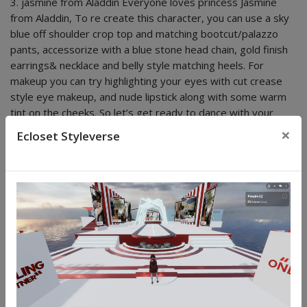
3. jasmine from Aladdin Everyone loves princess Jasmine
from Aladdin, To re create this character, you can use a sky
blue off shoulder crop top and matching bootcut/palazzo
pants, accessorize with a blue stone head chain, gold finish
earrings& necklace and belly style matching heels. For
makeup you can try highlighting your eyes with cut crease
style eye makeup, and nude lipstick along with some warm
tint on the cheeks. So let’s get ready to dance with your
hands up in the air! Happy Halloween!
×
Ecloset Styleverse
POPULAR POSTS